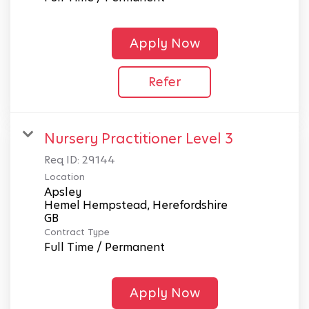
Apply Now
Refer
Nursery Practitioner Level 3
Req ID:
29144
Location
Apsley
Hemel Hempstead, Herefordshire
Contract Type
Full Time / Permanent
Apply Now