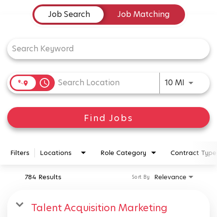
Job Search Page
Job Search
Job Matching
Use LEFT
access_time
10 MI
Find Jobs
Filters
Locations
Role Category
Contract Type
784 Results
Relevance
Sort By
Talent Acquisition Marketing