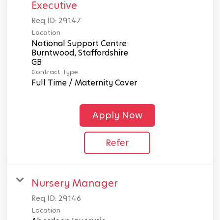
Executive
Req ID:
29147
Location
National Support Centre
Burntwood, Staffordshire
Contract Type
Full Time / Maternity Cover
Apply Now
Refer
Nursery Manager
Req ID:
29146
Location