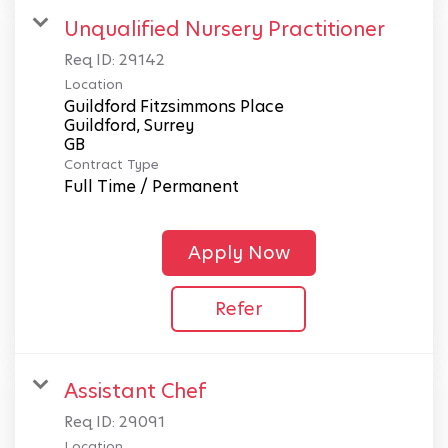
Unqualified Nursery Practitioner
Req ID:
29142
Location
Guildford Fitzsimmons Place
Guildford, Surrey
Contract Type
Full Time / Permanent
Apply Now
Refer
Assistant Chef
Req ID:
29091
Location