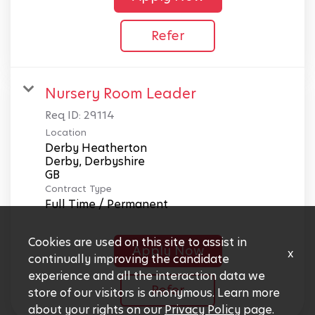
Refer
Nursery Room Leader
Req ID:
29114
Location
Derby Heatherton
Derby, Derbyshire
Contract Type
Full Time / Permanent
Cookies are used on this site to assist in
Apply Now
x
continually improving the candidate
experience and all the interaction data we
Refer
store of our visitors is anonymous. Learn more
about your rights on our
Privacy Policy
page.