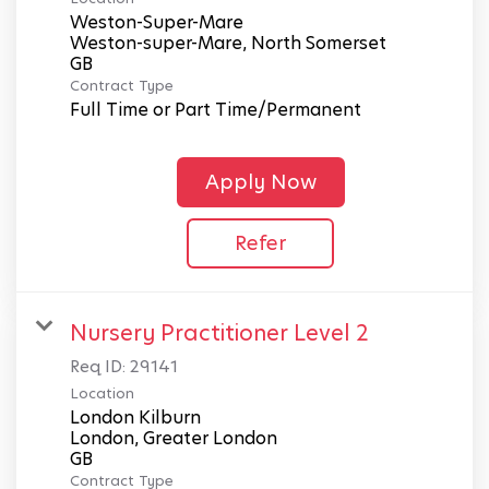
Weston-Super-Mare
Weston-super-Mare, North Somerset
Contract Type
Full Time or Part Time/Permanent
Apply Now
Refer
Nursery Practitioner Level 2
Req ID:
29141
Location
London Kilburn
London, Greater London
Contract Type