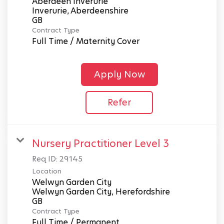
Aberdeen Inverurie
Inverurie, Aberdeenshire
Contract Type
Full Time / Maternity Cover
Apply Now
Refer
Nursery Practitioner Level 3
Req ID:
29145
Location
Welwyn Garden City
Welwyn Garden City, Herefordshire
Contract Type
Full Time / Permanent