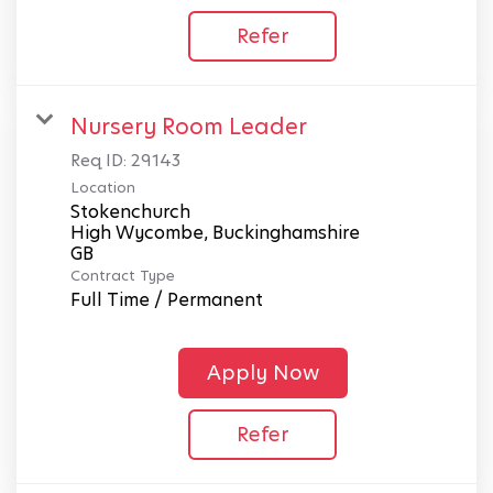
Refer
Nursery Room Leader
Req ID:
29143
Location
Stokenchurch
High Wycombe, Buckinghamshire
Contract Type
Full Time / Permanent
Apply Now
Refer