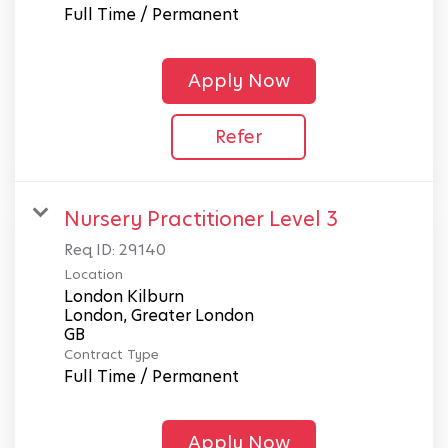
Full Time / Permanent
Apply Now
Refer
Nursery Practitioner Level 3
Req ID:
29140
Location
London Kilburn
London, Greater London
Contract Type
Full Time / Permanent
Apply Now