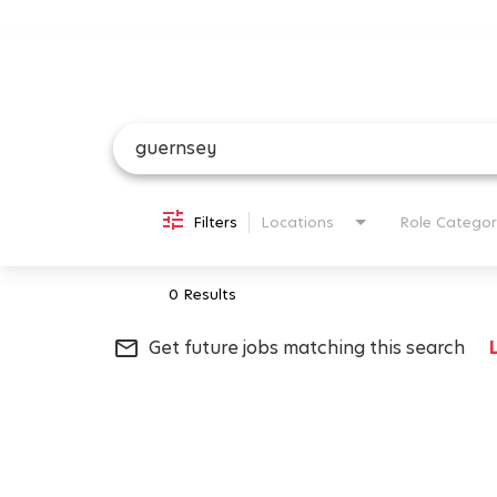
Job Search Page
Filters
Locations
Role Categor
0 Results
mail_outline
Get future jobs matching this search