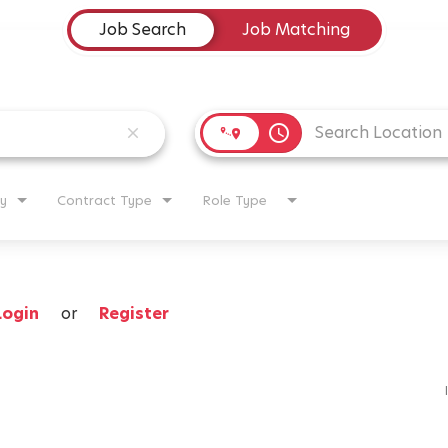
Job Search
Job Matching
access_time
close
y
Contract Type
Role Type
Login
or
Register